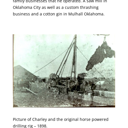
family businesses that he operated. A saw mill in
Oklahoma City as well as a custom thrashing
business and a cotton gin in Mulhall Oklahoma.
Picture of Charley and the original horse powered
drilling rig – 1898.