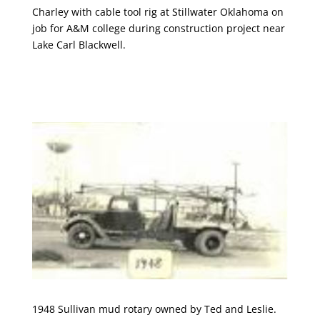
Charley with cable tool rig at Stillwater Oklahoma on
job for A&M college during construction project near
Lake Carl Blackwell.
1948 Sullivan mud rotary owned by Ted and Leslie.