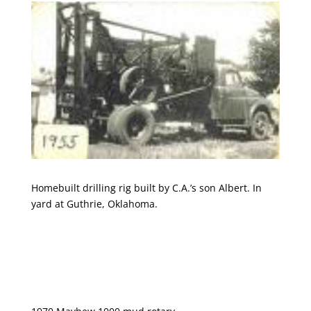
Homebuilt drilling rig built by C.A.’s son Albert. In
yard at Guthrie, Oklahoma.