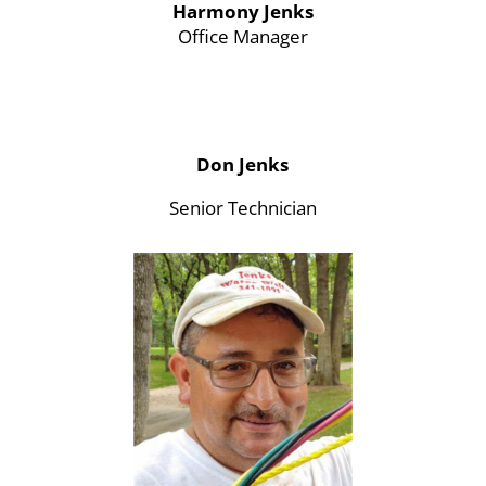
Harmony Jenks
Office Manager
Don Jenks
Senior Technician