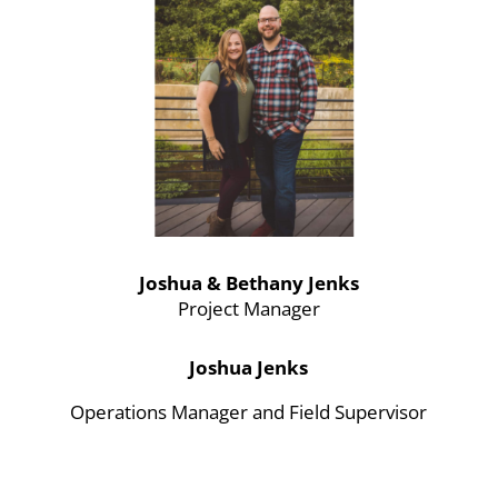
Joshua & Bethany Jenks
Project Manager
Joshua Jenks
Operations Manager and Field Supervisor