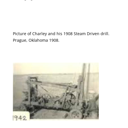
Picture of Charley and his 1908 Steam Driven drill.
Prague, Oklahoma 1908.