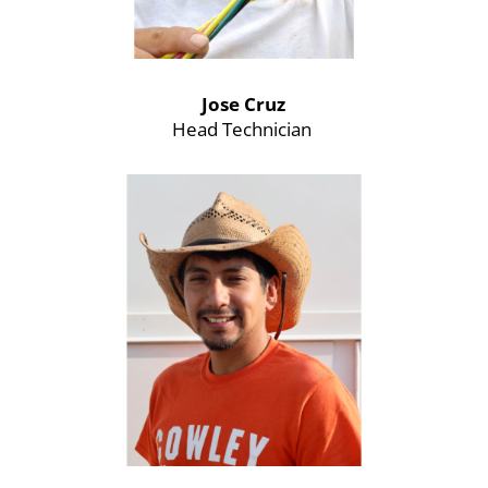
Jose Cruz
Head Technician