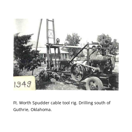
Ft. Worth Spudder cable tool rig. Drilling south of
Guthrie, Oklahoma.