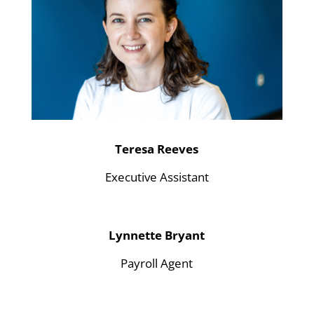
Teresa Reeves
Executive Assistant
Lynnette Bryant
Payroll Agent