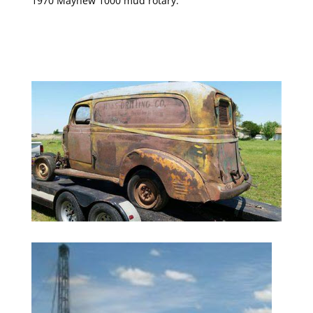
1970 Mayhew 1000 mud rotary.