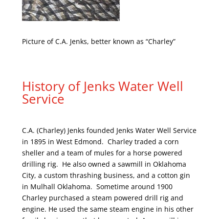
Picture of C.A. Jenks, better known as “Charley”
History of Jenks Water Well
Service
C.A. (Charley) Jenks founded Jenks Water Well Service
in 1895 in West Edmond. Charley traded a corn
sheller and a team of mules for a horse powered
drilling rig. He also owned a sawmill in Oklahoma
City, a custom thrashing business, and a cotton gin
in Mulhall Oklahoma. Sometime around 1900
Charley purchased a steam powered drill rig and
engine. He used the same steam engine in his other