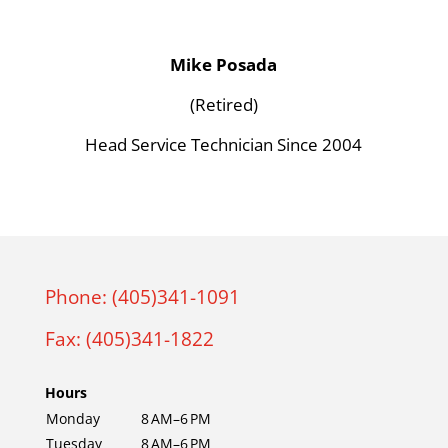
Mike Posada
(Retired)
Head Service Technician Since 2004
Phone: (405)341-1091
Fax: (405)341-1822
Hours
Monday
8 AM–6 PM
Tuesday
8 AM–6 PM