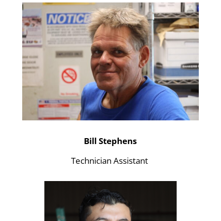
Bill Stephens
Technician Assistant