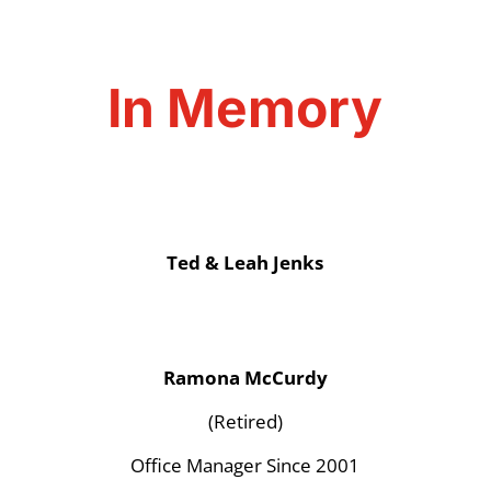
In Memory
Ted & Leah Jenks
Ramona McCurdy
(Retired)
Office Manager Since 2001