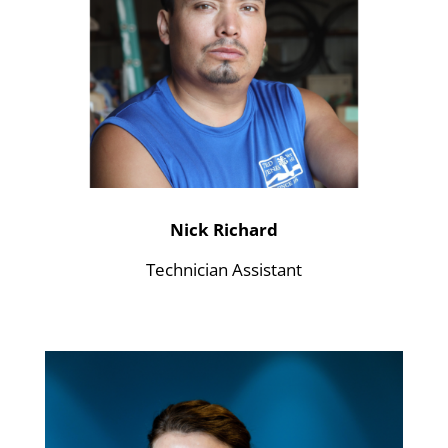
Nick Richard
Technician Assistant