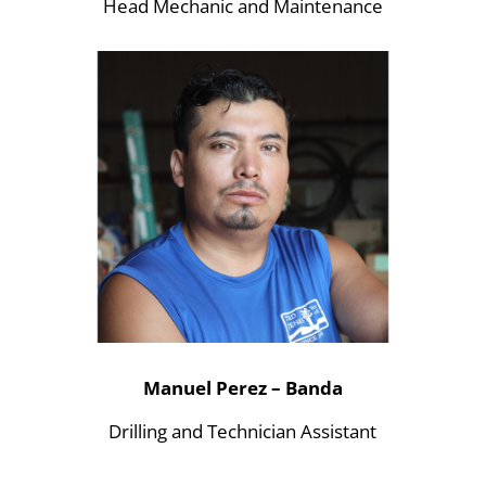
Head Mechanic and Maintenance
Manuel Perez – Banda
Drilling and Technician Assistant