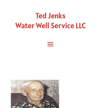
Ted Jenks
Water Well Service LLC