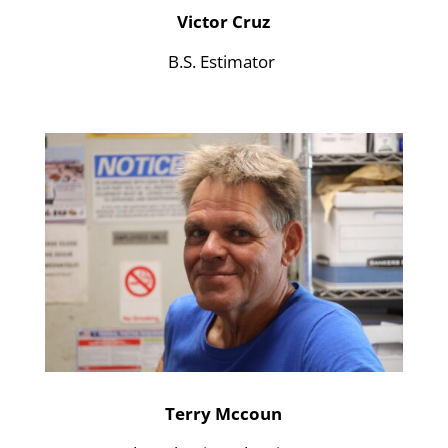
Victor Cruz
B.S. Estimator
Terry Mccoun