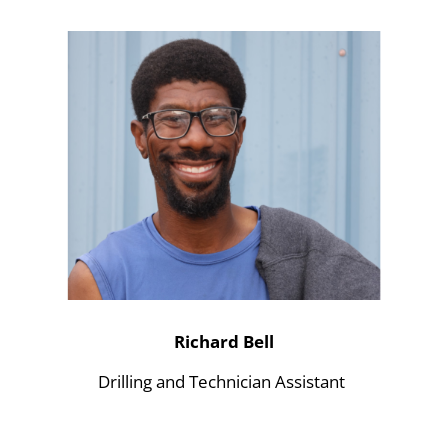
Richard Bell
Drilling and Technician Assistant