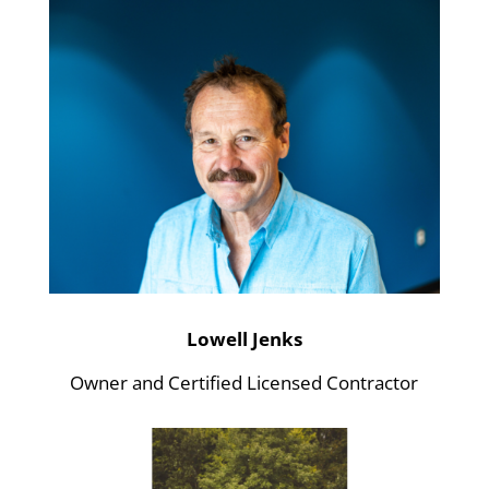
Lowell Jenks
Owner and Certified Licensed Contractor