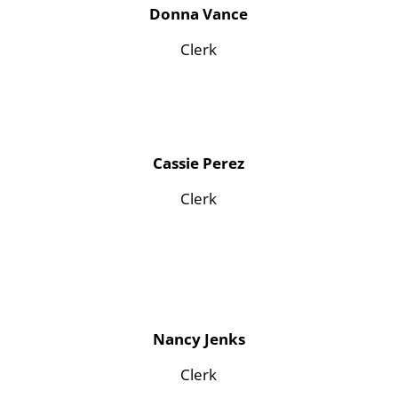
Donna Vance
Clerk
Cassie Perez
Clerk
Nancy Jenks
Clerk