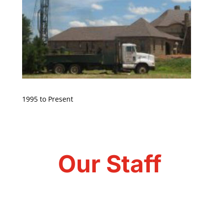
1995 to Present
Our Staff